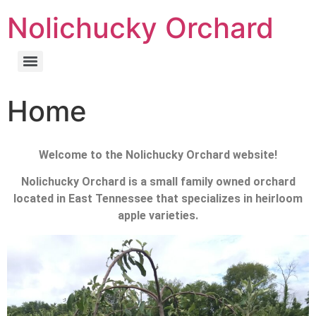
Nolichucky Orchard
Home
Welcome to the Nolichucky Orchard website!
Nolichucky Orchard is a small family owned orchard
located in East Tennessee that specializes in heirloom
apple varieties.